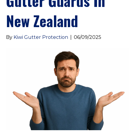
Gutter Guards In
New Zealand
By
Kiwi Gutter Protection
|
06/09/2025