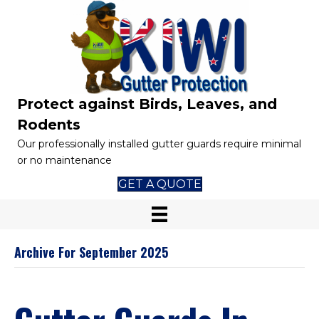
Protect against Birds, Leaves, and
Rodents
Our professionally installed gutter guards require minimal
or no maintenance
GET A QUOTE
Archive For September 2025