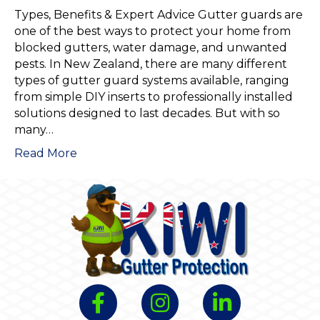
Types, Benefits & Expert Advice Gutter guards are
one of the best ways to protect your home from
blocked gutters, water damage, and unwanted
pests. In New Zealand, there are many different
types of gutter guard systems available, ranging
from simple DIY inserts to professionally installed
solutions designed to last decades. But with so
many…
Read More