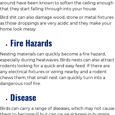
around have been known to soften the ceiling enough
that they start falling through into your house.
Bird shit can also damage wood, stone or metal fixtures
as those droppings are very acidic and they make your
home look messy.
Fire Hazards
Nesting materials can quickly become a fire hazard,
especially during heatwaves. Birds nests can also attract
rodents looking for a quick and easy feed. If there are
any electrical fixtures or wiring nearby and a rodent
chews them, that small nest can quickly turn into a
dangerous roof fire.
Disease
Birds can carry a range of diseases, which may not cause
them to become ill but can cause sickness in humans.