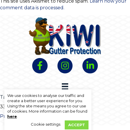
This site uses Akismet to reduce spam.
Learn how your
comment data is processed.
We use cookies to analyse our traffic and
Talk to us free on
0800 30 25 23
create a better user experience for you.
Using the site means you agree to our use
33A North Street, Morrinsville 3300
of cookies. More information can be found
Privacy Policy
Website Terms Of Use
here
.
Cookie settings
ACCEPT