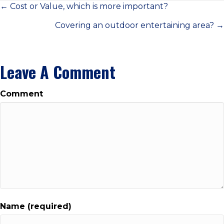
Posts
← Cost or Value, which is more important?
Covering an outdoor entertaining area? →
Navigation
Leave A Comment
Comment
Name (required)