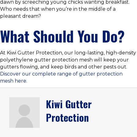
dawn by screeching young chicks wanting breakfast.
Who needs that when you’re in the middle of a
pleasant dream?
What Should You Do?
At Kiwi Gutter Protection, our long-lasting, high-density
polyethylene gutter protection mesh will keep your
gutters flowing, and keep birds and other pests out.
Discover our complete range of gutter protection
mesh here.
Kiwi Gutter
Protection