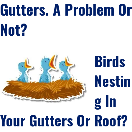
Gutters. A Problem Or
Not?
Birds
Nestin
G In
Your Gutters Or Roof?