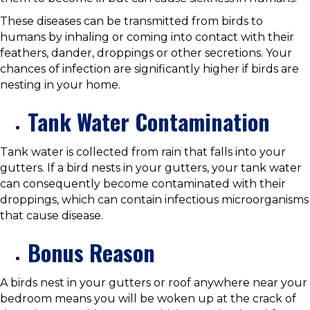
These diseases can be transmitted from birds to
humans by inhaling or coming into contact with their
feathers, dander, droppings or other secretions. Your
chances of infection are significantly higher if birds are
nesting in your home.
Tank Water Contamination
Tank water is collected from rain that falls into your
gutters. If a bird nests in your gutters, your tank water
can consequently become contaminated with their
droppings, which can contain infectious microorganisms
that cause disease.
Bonus Reason
A birds nest in your gutters or roof anywhere near your
bedroom means you will be woken up at the crack of