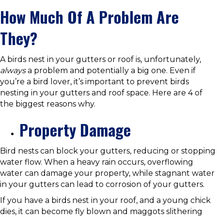
How Much Of A Problem Are
They?
A birds nest in your gutters or roof is, unfortunately,
always
a problem and potentially a big one. Even if
you’re a bird lover, it’s important to prevent birds
nesting in your gutters and roof space. Here are 4 of
the biggest reasons why.
Property Damage
Bird nests can block your gutters, reducing or stopping
water flow. When a heavy rain occurs, overflowing
water can damage your property, while stagnant water
in your gutters can lead to corrosion of your gutters.
If you have a birds nest in your roof, and a young chick
dies, it can become fly blown and maggots slithering