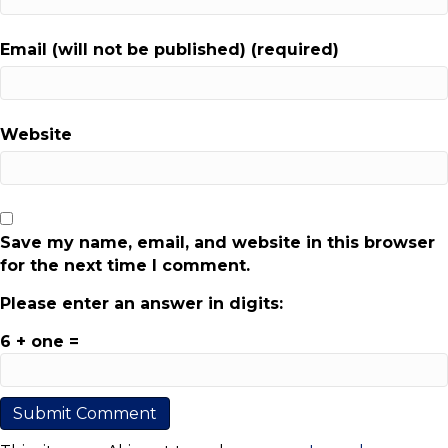
Email (will not be published) (required)
Website
Save my name, email, and website in this browser
for the next time I comment.
Please enter an answer in digits:
6 + one =