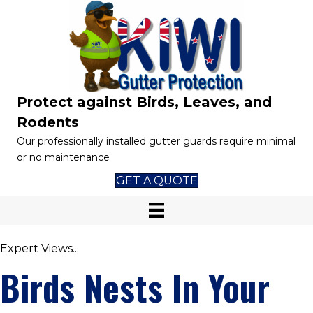
Protect against Birds, Leaves, and
Rodents
Our professionally installed gutter guards require minimal
or no maintenance
GET A QUOTE
Expert Views...
Birds Nests In Your