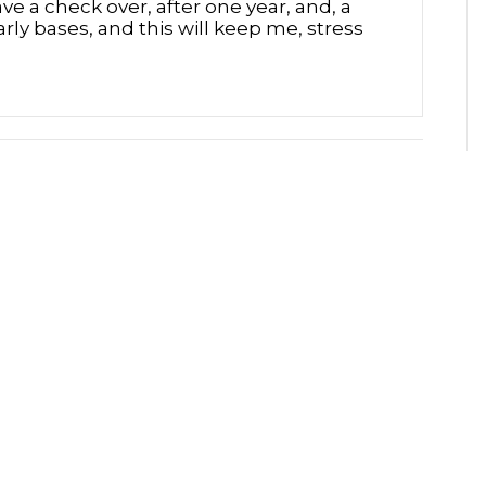
ave a check over, after one year, and, a
rly bases, and this will keep me, stress