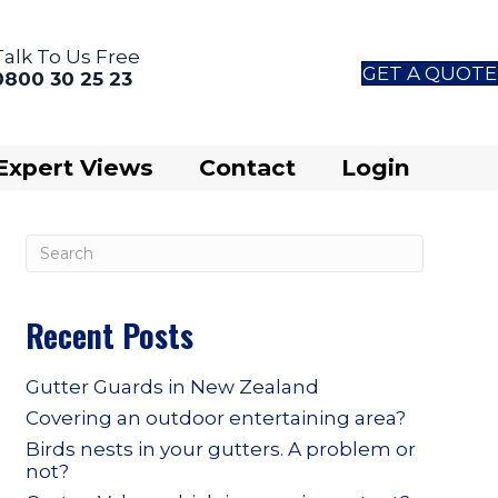
Talk To Us Free
GET A QUOTE
0800 30 25 23
Expert Views
Contact
Login
Recent Posts
Gutter Guards in New Zealand
Covering an outdoor entertaining area?
Birds nests in your gutters. A problem or
not?