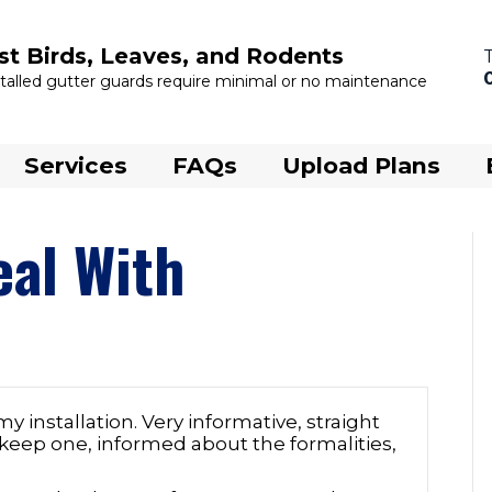
st Birds, Leaves, and Rodents
nstalled gutter guards require minimal or no maintenance
Services
FAQs
Upload Plans
eal With
my installation. Very informative, straight
 keep one, informed about the formalities,