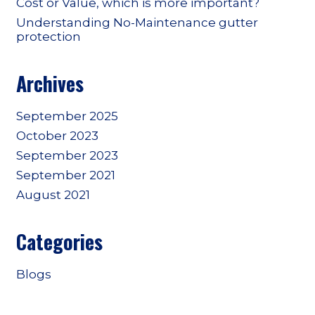
Cost or Value, which is more important?
Understanding No-Maintenance gutter
protection
Archives
September 2025
October 2023
September 2023
September 2021
August 2021
Categories
Blogs