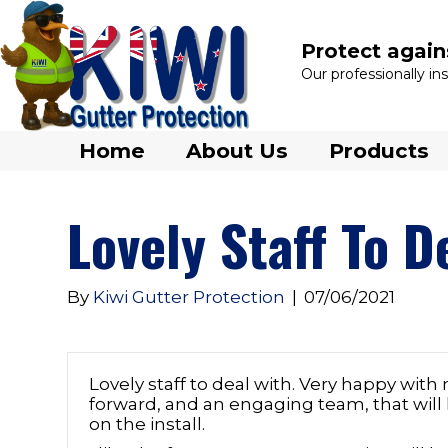
Protect again
Our professionally i
Home
About Us
Products
Lovely Staff To D
By
Kiwi Gutter Protection
|
07/06/2021
Lovely staff to deal with. Very happy with 
forward, and an engaging team, that will
on the install.