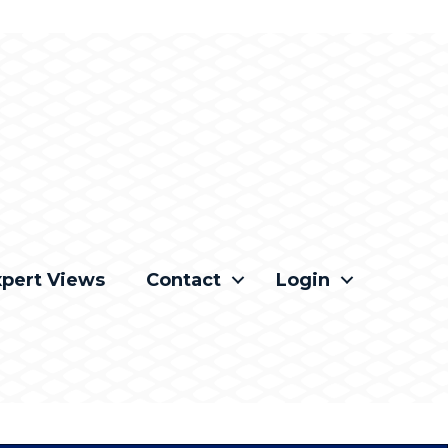
xpert Views
Contact
Login