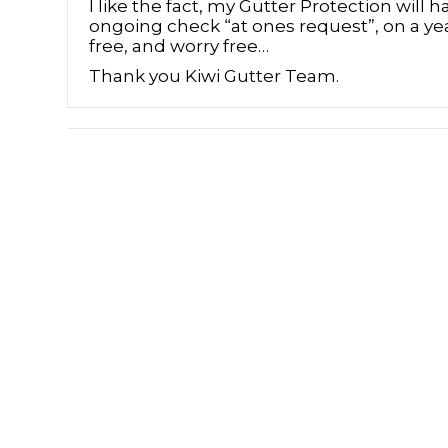
I like the fact, my Gutter Protection will h
ongoing check “at ones request”, on a yea
free, and worry free…
Thank you Kiwi Gutter Team.