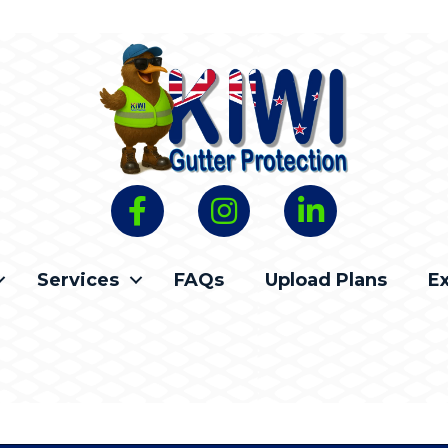
Services
FAQs
Upload Plans
E