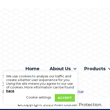
Home
About Us
Products
We use cookies to analyse our traffic and
Talk to us free on
0800 30 25 23
create a better user experience for you.
Using the site means you agree to our use
33A North Street, Morrinsville 3300
of cookies. More information can be found
here
.
Privacy Policy
Website Terms Of Use
Cookie settings
ACCEPT
©Copyright 2025 Kiwi Gutter Protection.